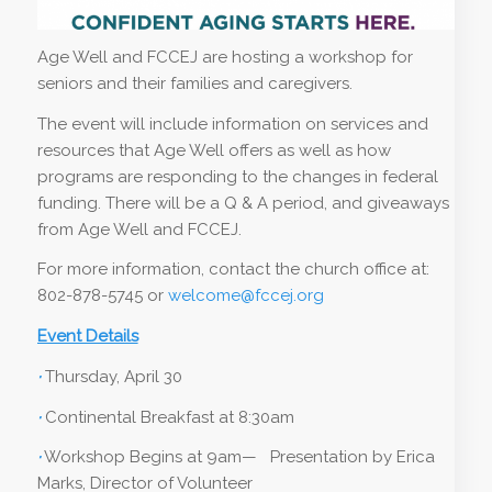
Age Well and FCCEJ are hosting a workshop for
seniors and their families and caregivers.
The event will include information on services and
resources that Age Well offers as well as how
programs are responding to the changes in federal
funding. There will be a Q & A period, and giveaways
from Age Well and FCCEJ.
For more information, contact the church office at:
802-878-5745 or
welcome@fccej.org
Event Details
·
Thursday, April 30
·
Continental Breakfast at 8:30am
·
Workshop Begins at 9am— Presentation by Erica
Marks, Director of Volunteer