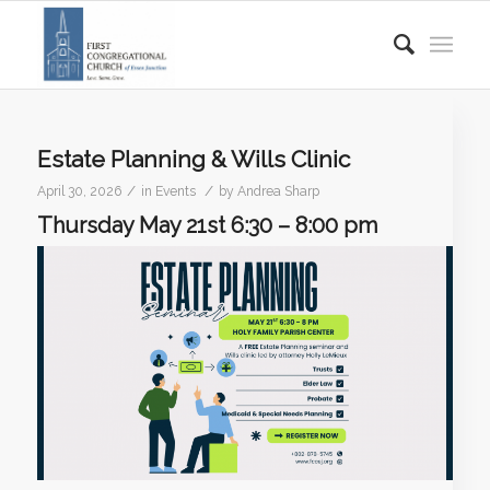
Estate Planning & Wills Clinic
/
/
April 30, 2026
in
Events
by
Andrea Sharp
Thursday May 21st 6:30 – 8:00 pm