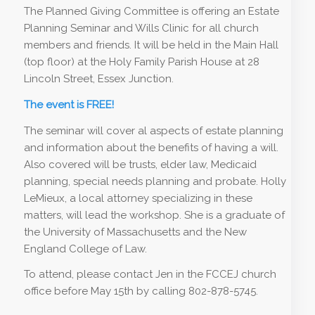
The Planned Giving Committee is offering an Estate
Planning Seminar and Wills Clinic for all church
members and friends. It will be held in the Main Hall
(top floor) at the Holy Family Parish House at 28
Lincoln Street, Essex Junction.
The event is FREE!
The seminar will cover al aspects of estate planning
and information about the benefits of having a will.
Also covered will be trusts, elder law, Medicaid
planning, special needs planning and probate. Holly
LeMieux, a local attorney specializing in these
matters, will lead the workshop. She is a graduate of
the University of Massachusetts and the New
England College of Law.
To attend, please contact Jen in the FCCEJ church
office before May 15th by calling 802-878-5745.