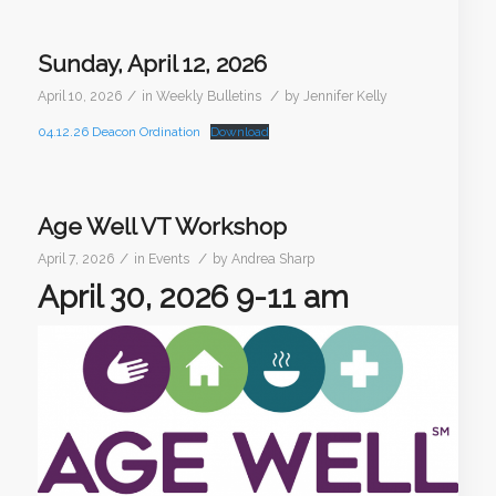
Sunday, April 12, 2026
/
/
April 10, 2026
in
Weekly Bulletins
by
Jennifer Kelly
04.12.26 Deacon Ordination
Download
Age Well VT Workshop
/
/
April 7, 2026
in
Events
by
Andrea Sharp
April 30, 2026 9-11 am