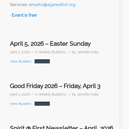
Services:
emarks@agewellvt.org
·
Event is free
April 5, 2026 – Easter Sunday
/
/
April 3, 2026
in
Weekly Bulletins
by
Jennifer Kelly
View Bulletin:
Download
Good Friday 2026 – Friday, April 3
/
/
April 3, 2026
in
Weekly Bulletins
by
Jennifer Kelly
View Bulletin:
Download
Spirit @ First Newsletter – April, 2026