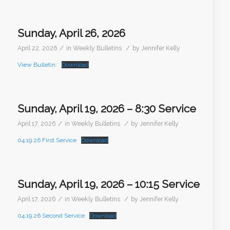
Sunday, April 26, 2026
/
/
April 22, 2026
in
Weekly Bulletins
by
Jennifer Kelly
View Bulletin:
Download
Sunday, April 19, 2026 – 8:30 Service
/
/
April 17, 2026
in
Weekly Bulletins
by
Jennifer Kelly
04.19.26 First Service
Download
Sunday, April 19, 2026 – 10:15 Service
/
/
April 17, 2026
in
Weekly Bulletins
by
Jennifer Kelly
04.19.26 Second Service
Download