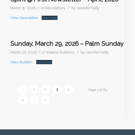
/
/
March 31, 2026
in
Newsletters
by
Jennifer Kelly
View Newsletter:
Download
Sunday, March 29, 2026 – Palm Sunday
/
/
March 26, 2026
in
Weekly Bulletins
by
Jennifer Kelly
View Bulletin:
Download
‹
1
2
3
4
Page 3 of 84
5
›
»