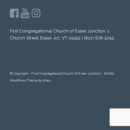
First Congregational Church of Essex Junction, 1
Church Street, Essex Jct., VT 05452 | (802) 878-5745
© Copyright -
First Congregational Church of Essex Junction
-
Enfold
WordPress Theme by Kriesi