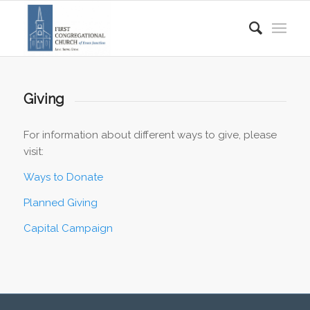
Giving
For information about different ways to give, please
visit:
Ways to Donate
Planned Giving
Capital Campaign