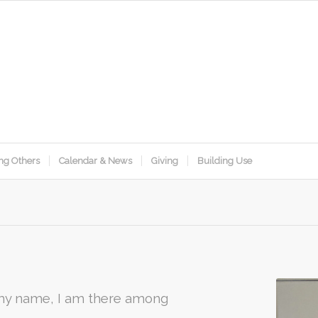
ng Others
Calendar & News
Giving
Building Use
 my name, I am there among