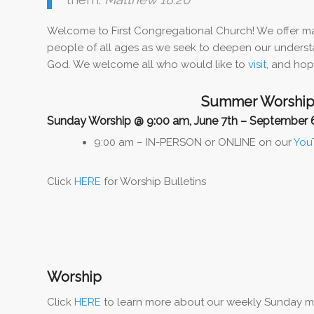
Welcome to First Congregational Church! We offer ma
people of all ages as we seek to deepen our understa
God. We welcome all who would like to
visit
, and hope
Summer Worship
Sunday Worship @ 9:00 am, June 7th – September 
9:00 am – IN-PERSON or ONLINE on our
You
Click
HERE
for Worship Bulletins
Worship
Click
HERE
to learn more about our weekly Sunday morn