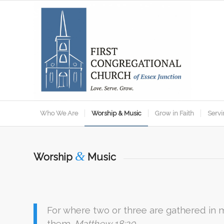
Who We Are
Worship & Music
Grow in Faith
Servi
&
Worship
Music
For where two or three are gathered in
them.
Matthew 18:20