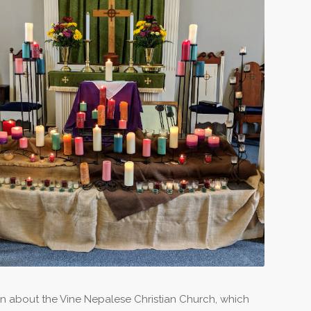
on about the Vine Nepalese Christian Church, which