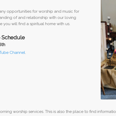
ny opportunities for worship and music for
nding of and relationship with our loving
 you will find a spiritual home with us.
 Schedule
6th
Tube Channel
.
ing worship services. This is also the place to find informati