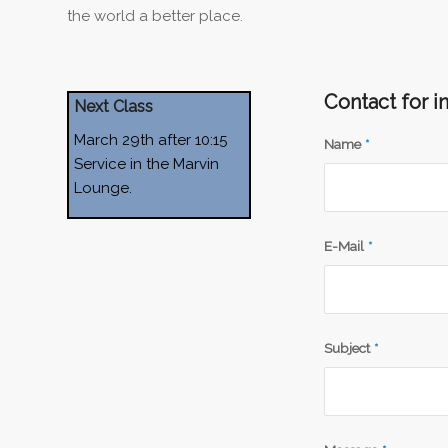
the world a better place.
Contact for i
Next Class
March 29th after 10:15
Name
*
Service in the Marvin
Lounge.
E-Mail
*
Subject
*