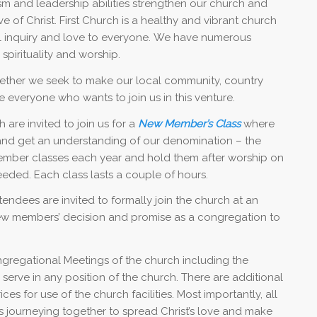
erism and leadership abilities strengthen our church and
e of Christ. First Church is a healthy and vibrant church
al inquiry and love to everyone. We have numerous
 spirituality and worship.
ether we seek to make our local community, country
 everyone who wants to join us in this venture.
are invited to join us for a
New Member’s Class
where
 and get an understanding of our denomination – the
member classes each year and hold them after worship on
eded. Each class lasts a couple of hours.
endees are invited to formally join the church at an
w members’ decision and promise as a congregation to
ngregational Meetings of the church including the
serve in any position of the church. There are additional
s for use of the church facilities. Most importantly, all
s journeying together to spread Christ’s love and make