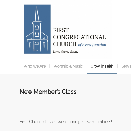
Who We Are
Worship & Music
Grow in Faith
Servi
New Member’s Class
First Church loves welcoming new members!