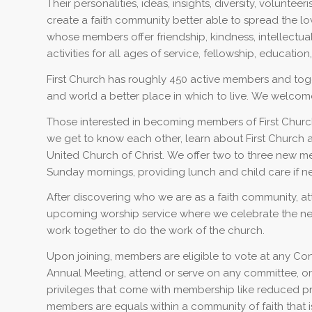
Their personalities, ideas, insights, diversity, volunte
create a faith community better able to spread the lov
whose members offer friendship, kindness, intellectu
activities for all ages of service, fellowship, education,
First Church has roughly 450 active members and tog
and world a better place in which to live. We welcome
Those interested in becoming members of First Church 
we get to know each other, learn about First Church
United Church of Christ. We offer two to three new 
Sunday mornings, providing lunch and child care if ne
After discovering who we are as a faith community, att
upcoming worship service where we celebrate the ne
work together to do the work of the church.
Upon joining, members are eligible to vote at any Co
Annual Meeting, attend or serve on any committee, or 
privileges that come with membership like reduced price
members are equals within a community of faith that i