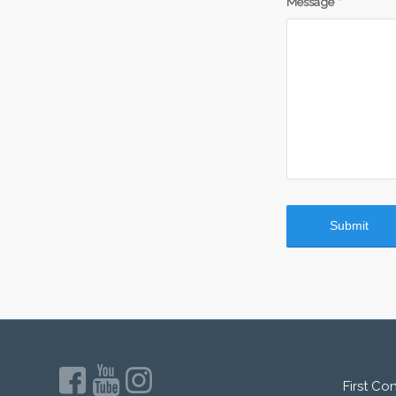
Message
*
First Co