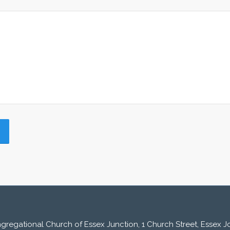
ngregational Church of Essex Junction, 1 Church Street, Essex Jc