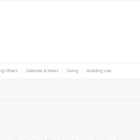
ng Others
Calendar & News
Giving
Building Use