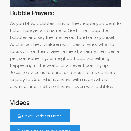
Bubble Prayers:
As you blow bubbles think of the people you want to
hold in prayer and name to God. Then, pop the
bubbles and say their name out loud or to yourself.
Adults can help children with ides of who/what to
focus on for their prayer: a friend, a family member, a
pet, someone in your neighborhood, something
happening in the world, or an event coming up.
Jesus teaches us to care for others. Let us continue
to pray to God, who is always with us anywhere,
anytime, and in different ways… even with bubbles!
Videos:
Prayer Station at Home