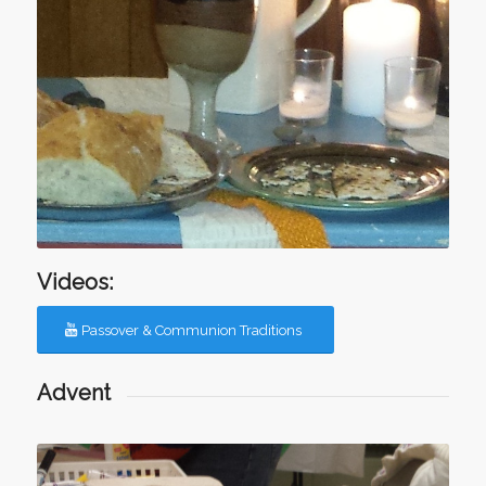
Videos:
Passover & Communion Traditions
Advent