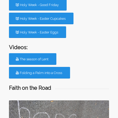
Holy Week - Good Friday
Holy Week - Easter Cupcakes
Holy Week - Easter Eggs
Videos:
The season of Lent
Folding a Palm into a Cross
Faith on the Road