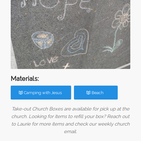
Materials:
Camping with Jesus
Beach
Take-out Church Boxes are available for pick up at the
church. Looking for items to refill your box? Reach out
to Laurie for more items and check our weekly church
email.