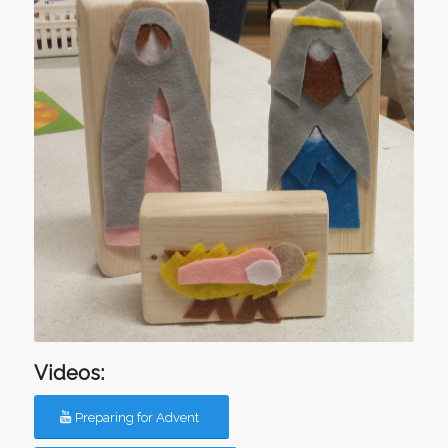
Videos:
Preparing for Advent