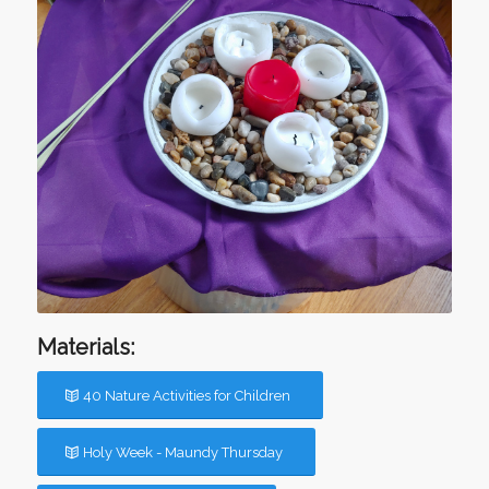
Materials:
40 Nature Activities for Children
Holy Week - Maundy Thursday