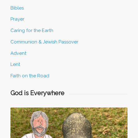
Bibles
Prayer
Caring for the Earth
Communion & Jewish Passover
Advent
Lent
Faith on the Road
God is Everywhere