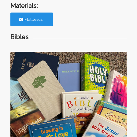
Materials:
Flat Jesus
Bibles