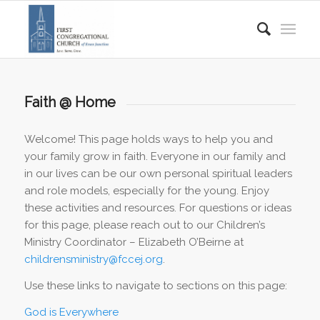
Faith @ Home
Welcome! This page holds ways to help you and
your family grow in faith. Everyone in our family and
in our lives can be our own personal spiritual leaders
and role models, especially for the young. Enjoy
these activities and resources. For questions or ideas
for this page, please reach out to our Children’s
Ministry Coordinator – Elizabeth O’Beirne at
childrensministry@fccej.org
.
Use these links to navigate to sections on this page:
God is Everywhere