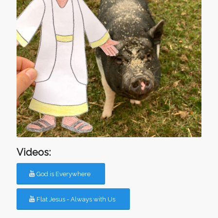
Videos:
God is Everywhere
Flat Jesus - Always with Us