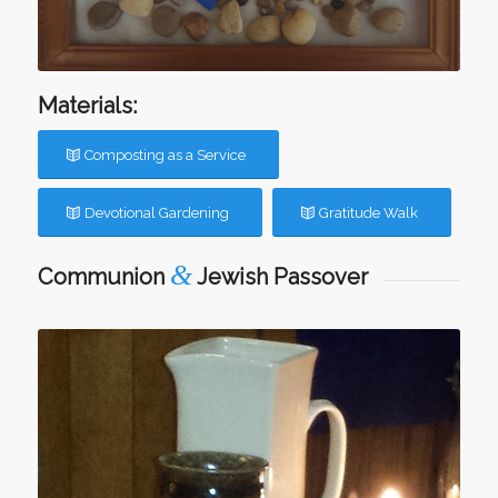
Materials:
Composting as a Service
Devotional Gardening
Gratitude Walk
&
Communion
Jewish Passover