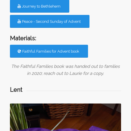
Journey to Bethlehem
Peace - Second Sunday of Advent
Materials:
Faithful Families for Advent book
The Faithful Families book was handed out to families
in 2020; reach out to Laurie for a copy.
Lent