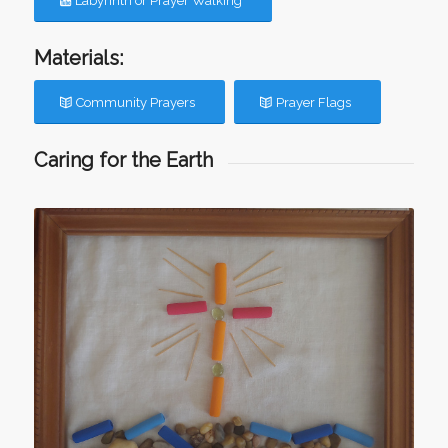
Labyrinth or Prayer Walking
Materials:
Community Prayers
Prayer Flags
Caring for the Earth