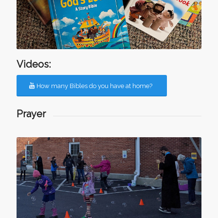
Videos:
How many Bibles do you have at home?
Prayer