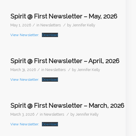
Spirit @ First Newsletter – May, 2026
/
/
May 1, 2026
in
Newsletters
by
Jennifer Kelly
View Newsletter:
Download
Spirit @ First Newsletter – April, 2026
/
/
March 31, 2026
in
Newsletters
by
Jennifer Kelly
View Newsletter:
Download
Spirit @ First Newsletter – March, 2026
/
/
March 3, 2026
in
Newsletters
by
Jennifer Kelly
View Newsletter:
Download