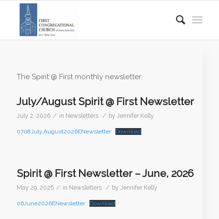
The Spirit @ First monthly newsletter.
July/August Spirit @ First Newsletter
/
/
July 2, 2026
in
Newsletters
by
Jennifer Kelly
0708July.August2026ENewsletter
Download
Spirit @ First Newsletter – June, 2026
/
/
May 29, 2026
in
Newsletters
by
Jennifer Kelly
06June2026ENewsletter
Download