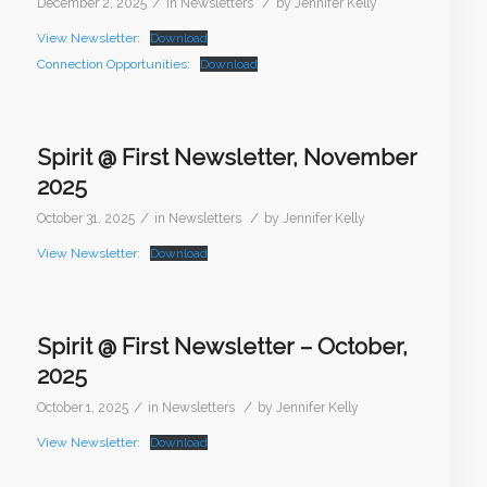
/
/
December 2, 2025
in
Newsletters
by
Jennifer Kelly
View Newsletter:
Download
Connection Opportunities:
Download
Spirit @ First Newsletter, November
2025
/
/
October 31, 2025
in
Newsletters
by
Jennifer Kelly
View Newsletter:
Download
Spirit @ First Newsletter – October,
2025
/
/
October 1, 2025
in
Newsletters
by
Jennifer Kelly
View Newsletter:
Download