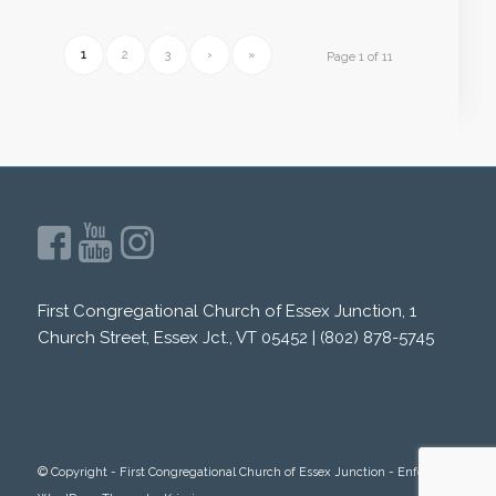
1
2
3
›
»
Page 1 of 11
First Congregational Church of Essex Junction, 1
Church Street, Essex Jct., VT 05452 | (802) 878-5745
© Copyright -
First Congregational Church of Essex Junction
-
Enfold