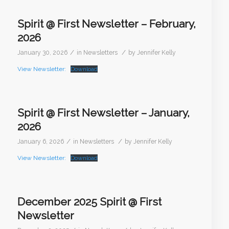
Spirit @ First Newsletter – February,
2026
/
/
January 30, 2026
in
Newsletters
by
Jennifer Kelly
View Newsletter:
Download
Spirit @ First Newsletter – January,
2026
/
/
January 6, 2026
in
Newsletters
by
Jennifer Kelly
View Newsletter:
Download
December 2025 Spirit @ First
Newsletter