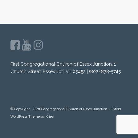
First Congregational Church of Essex Junction, 1
Church Street, Essex Jct., VT 05452 | (802) 878-5745
© Copyright -
First Congregational Church of Essex Junction
-
Enfold
WordPress Theme by Kriesi