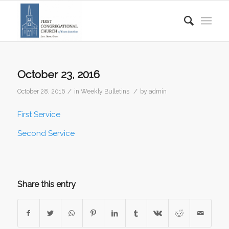
October 23, 2016
/
/
October 28, 2016
in
Weekly Bulletins
by
admin
First Service
Second Service
Share this entry